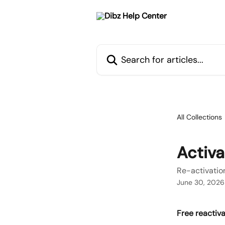
Skip to main content
Search for articles...
All Collections
Activa
Re-activatio
June 30, 2026
Free reactiva