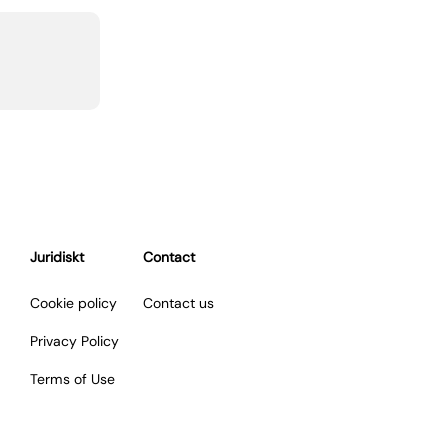
Juridiskt
Contact
Cookie policy
Contact us
Privacy Policy
Terms of Use