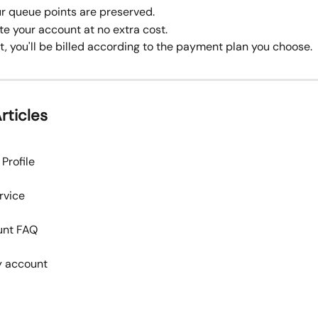
our queue points are preserved.
te your account at no extra cost.
t, you'll be billed according to the payment plan you choose.
rticles
Profile
rvice
unt FAQ
ly account