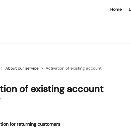
Home
L
About our service
Activation of existing account
tion of existing account
n
tion for returning customers