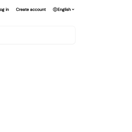
og in
Create account
English