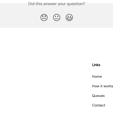
Did this answer your question?
😞
😐
😃
Links
Home
How it works
Queues
Contact