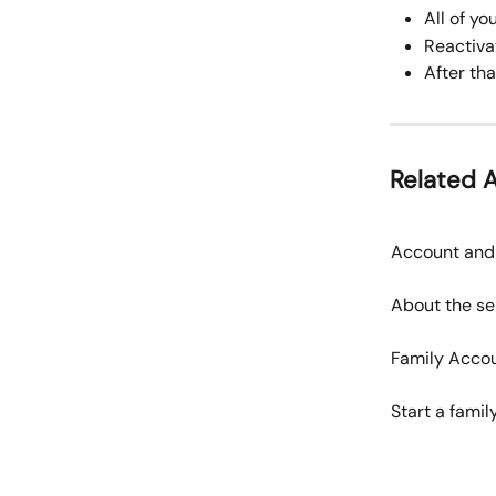
All of y
Reactiva
After tha
Related A
Account and 
About the se
Family Acco
Start a fami